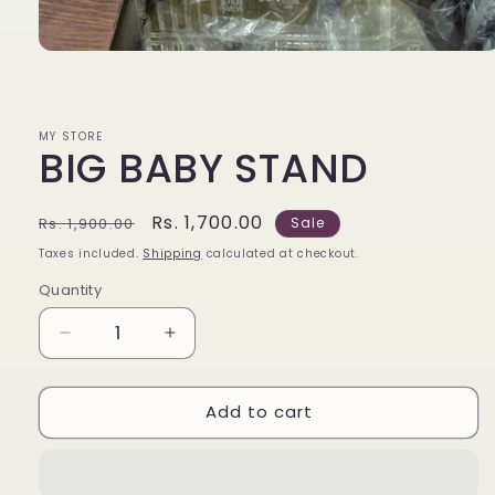
Open
media
1
in
modal
MY STORE
BIG BABY STAND
Regular
Sale
Rs. 1,700.00
Rs. 1,900.00
Sale
price
price
Taxes included.
Shipping
calculated at checkout.
Quantity
Decrease
Increase
quantity
quantity
for
for
Add to cart
BIG
BIG
BABY
BABY
STAND
STAND