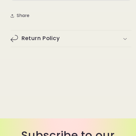
Share
Return Policy
Subscribe to our