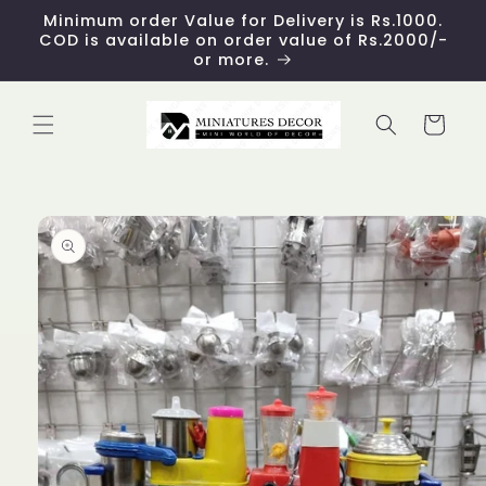
Skip to
Minimum order Value for Delivery is Rs.1000.
content
COD is available on order value of Rs.2000/-
or more.
Cart
Skip to
product
information