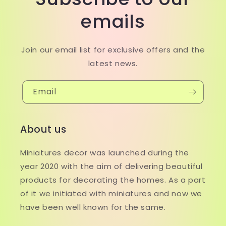
emails
Join our email list for exclusive offers and the
latest news.
Email
About us
Miniatures decor was launched during the
year 2020 with the aim of delivering beautiful
products for decorating the homes. As a part
of it we initiated with miniatures and now we
have been well known for the same.