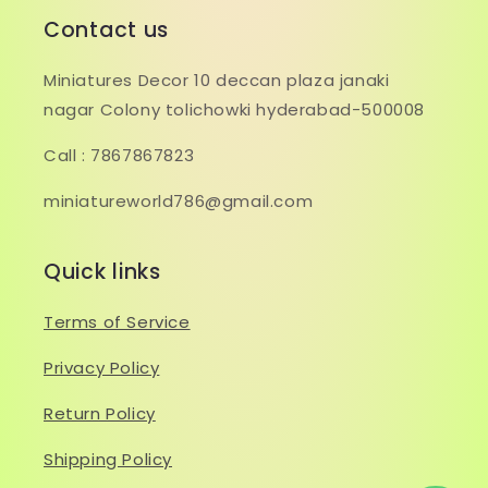
Contact us
Miniatures Decor 10 deccan plaza janaki
nagar Colony tolichowki hyderabad-500008
Call : 7867867823
miniatureworld786@gmail.com
Quick links
Terms of Service
Privacy Policy
Return Policy
Shipping Policy